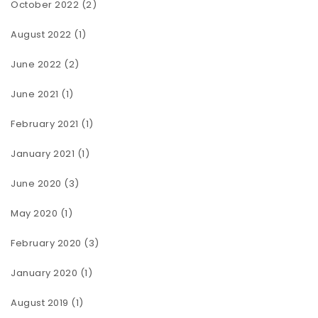
October 2022
(2)
August 2022
(1)
June 2022
(2)
June 2021
(1)
February 2021
(1)
January 2021
(1)
June 2020
(3)
May 2020
(1)
February 2020
(3)
January 2020
(1)
August 2019
(1)