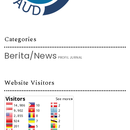
Categories
Berita/News
PROFIL JURNAL
Website Visitors