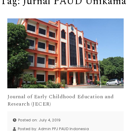
Tag:
Jurnal PAUD Unikama
Journal of Early Childhood Education and
Research (JECER)
Posted on: July 4, 2019
Posted by:
Admin PPJ PAUD Indonesia