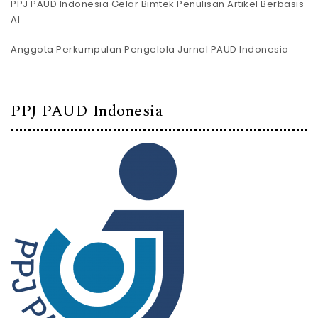
PPJ PAUD Indonesia Gelar Bimtek Penulisan Artikel Berbasis
AI
Anggota Perkumpulan Pengelola Jurnal PAUD Indonesia
PPJ PAUD Indonesia