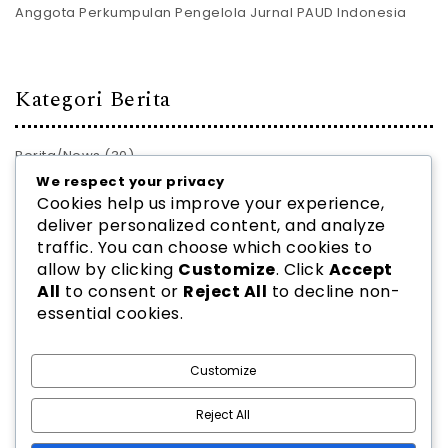
Anggota Perkumpulan Pengelola Jurnal PAUD Indonesia
Kategori Berita
Berita/News
(30)
We respect your privacy
PROFIL JURNAL
(28)
Cookies help us improve your experience,
deliver personalized content, and analyze
traffic. You can choose which cookies to
allow by clicking
Customize
. Click
Accept
All
to consent or
Reject All
to decline non-
essential cookies.
2026
PPJ PAUD INDONESIA
| Theme by
Spiracle Themes
Customize
Reject All