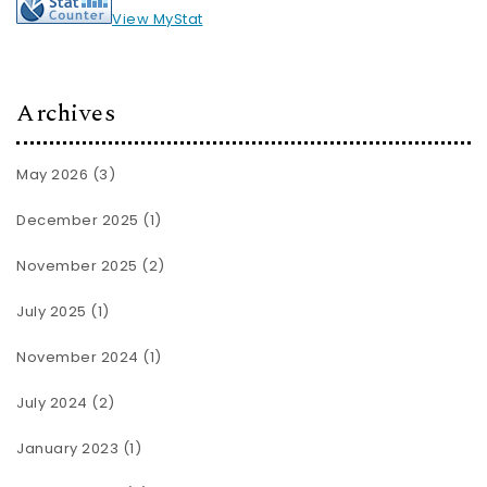
View MyStat
Archives
May 2026
(3)
December 2025
(1)
November 2025
(2)
July 2025
(1)
November 2024
(1)
July 2024
(2)
January 2023
(1)