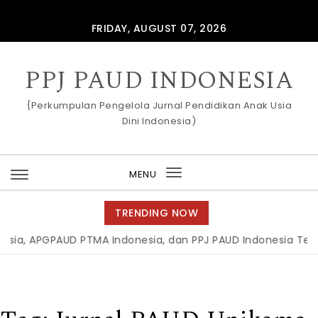
Skip to content
FRIDAY, AUGUST 07, 2026
PPJ PAUD INDONESIA
{Perkumpulan Pengelola Jurnal Pendidikan Anak Usia
Dini Indonesia)
MENU
Toggle
navigation
TRENDING NOW
a, APGPAUD PTMA Indonesia, dan PPJ PAUD Indonesia Teken M