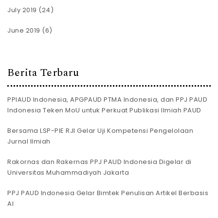
July 2019
(24)
June 2019
(6)
Berita Terbaru
PPIAUD Indonesia, APGPAUD PTMA Indonesia, dan PPJ PAUD
Indonesia Teken MoU untuk Perkuat Publikasi Ilmiah PAUD
Bersama LSP-PIE RJI Gelar Uji Kompetensi Pengelolaan
Jurnal Ilmiah
Rakornas dan Rakernas PPJ PAUD Indonesia Digelar di
Universitas Muhammadiyah Jakarta
PPJ PAUD Indonesia Gelar Bimtek Penulisan Artikel Berbasis
AI