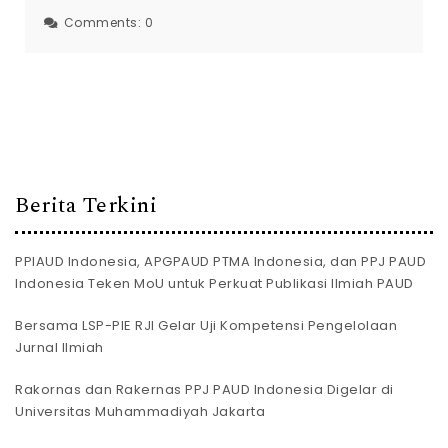
Comments:
0
Berita Terkini
PPIAUD Indonesia, APGPAUD PTMA Indonesia, dan PPJ PAUD
Indonesia Teken MoU untuk Perkuat Publikasi Ilmiah PAUD
Bersama LSP-PIE RJI Gelar Uji Kompetensi Pengelolaan
Jurnal Ilmiah
Rakornas dan Rakernas PPJ PAUD Indonesia Digelar di
Universitas Muhammadiyah Jakarta